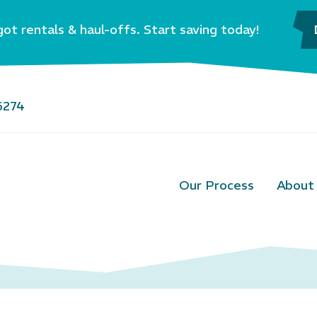
 rentals & haul-offs. Start saving today!
6274
Our Process
About